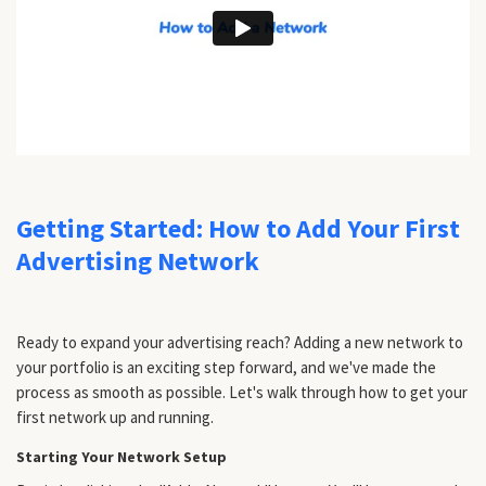
Getting Started: How to Add Your First
Advertising Network
Ready to expand your advertising reach? Adding a new network to
your portfolio is an exciting step forward, and we've made the
process as smooth as possible. Let's walk through how to get your
first network up and running.
Starting Your Network Setup