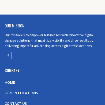
OUR MISSION
Our mission is to empower businesses with innovative digital
signage solutions that maximize visibility and drive results by
delivering impactful advertising across high-traffic locations
COMPANY
HOME
SCREEN LOCATIONS
CONTACT US