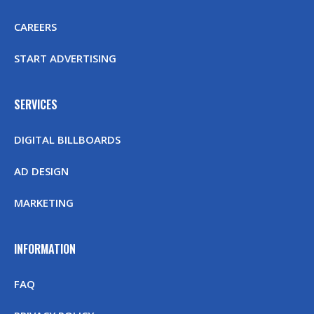
CAREERS
START ADVERTISING
SERVICES
DIGITAL BILLBOARDS
AD DESIGN
MARKETING
INFORMATION
FAQ