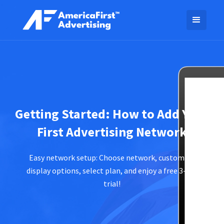
Getting Started: How to Add Your
First Advertising Network
Easy network setup: Choose network, customize
display options, select plan, and enjoy a free 3-day
trial!