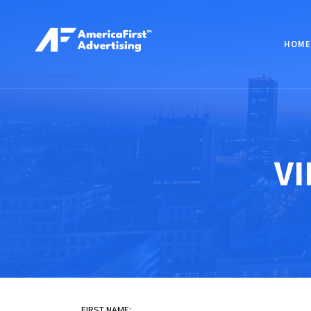
HOME
VI
FIRST NAME: