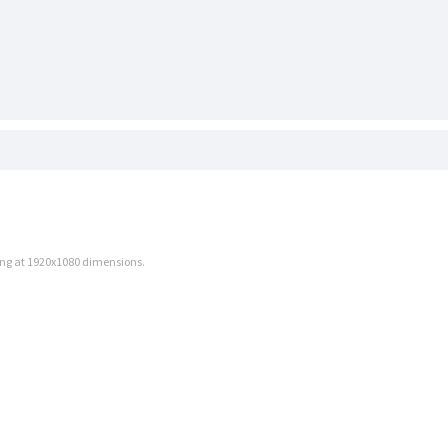
.png at 1920x1080 dimensions.