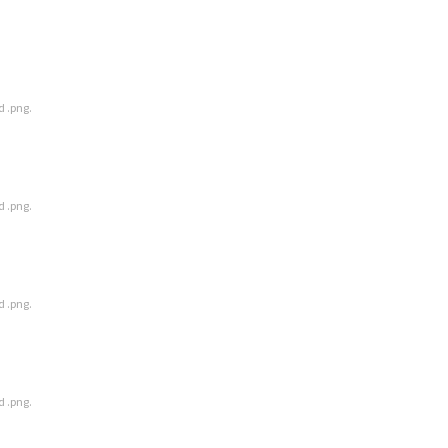
d .png.
d .png.
d .png.
d .png.