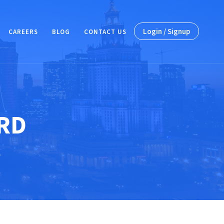
Login / Signup
CAREERS
BLOG
CONTACT US
ARD
.