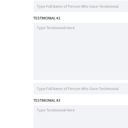
TESTIMONIAL #2
TESTIMONIAL #3