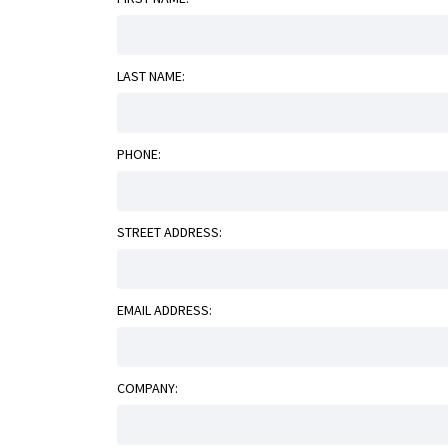
LAST NAME:
PHONE:
STREET ADDRESS:
EMAIL ADDRESS:
COMPANY: