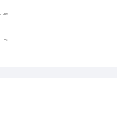
d .png.
d .png.