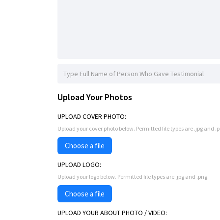
Upload Your Photos
UPLOAD COVER PHOTO:
Upload your cover photo below. Permitted file types are .jpg and 
Choose a file
UPLOAD LOGO:
Upload your logo below. Permitted file types are .jpg and .png.
Choose a file
UPLOAD YOUR ABOUT PHOTO / VIDEO: