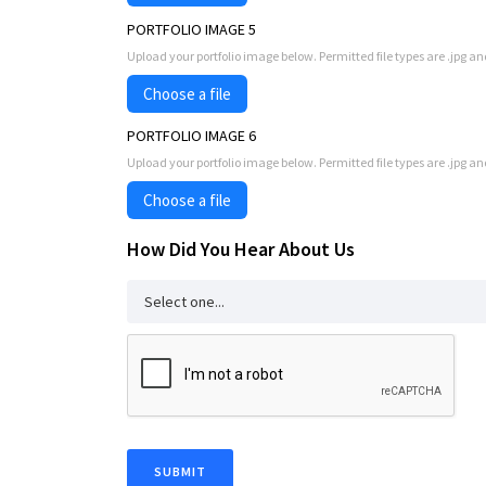
PORTFOLIO IMAGE 5
Upload your portfolio image below. Permitted file types are .jpg an
Choose a file
PORTFOLIO IMAGE 6
Upload your portfolio image below. Permitted file types are .jpg an
Choose a file
How Did You Hear About Us