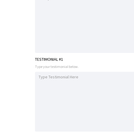
TESTIMONIAL #1
Type your testimonial below.