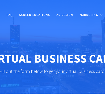
FAQ
SCREEN LOCATIONS
AD DESIGN
MARKETING
RTUAL BUSINESS C
Fill out the form below to get your virtual business card