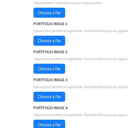
Upload photo / video to be used in about section.
Choose a file
PORTFOLIO IMAGE 1
Upload your portfolio image below. Permitted file types are .jpg an
Choose a file
PORTFOLIO IMAGE 2
Upload your portfolio image below. Permitted file types are .jpg an
Choose a file
PORTFOLIO IMAGE 3
Upload your portfolio image below. Permitted file types are .jpg an
Choose a file
PORTFOLIO IMAGE 4
Upload your portfolio image below. Permitted file types are .jpg an
Choose a file