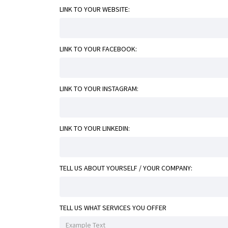
LINK TO YOUR WEBSITE:
LINK TO YOUR FACEBOOK:
LINK TO YOUR INSTAGRAM:
LINK TO YOUR LINKEDIN:
TELL US ABOUT YOURSELF / YOUR COMPANY:
TELL US WHAT SERVICES YOU OFFER